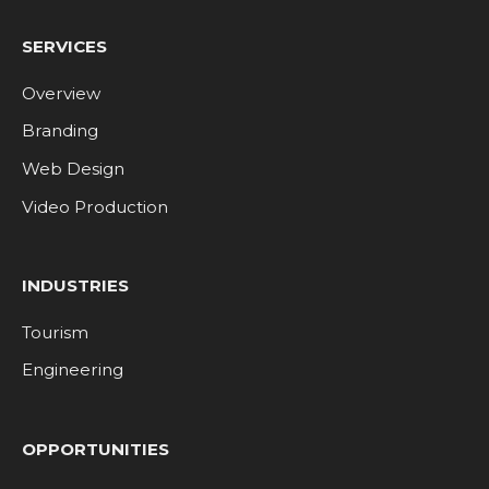
SERVICES
Overview
Branding
Web Design
Video Production
INDUSTRIES
Tourism
Engineering
OPPORTUNITIES