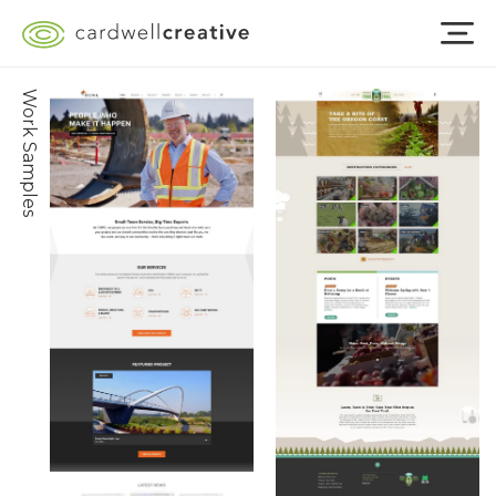
Work Samples