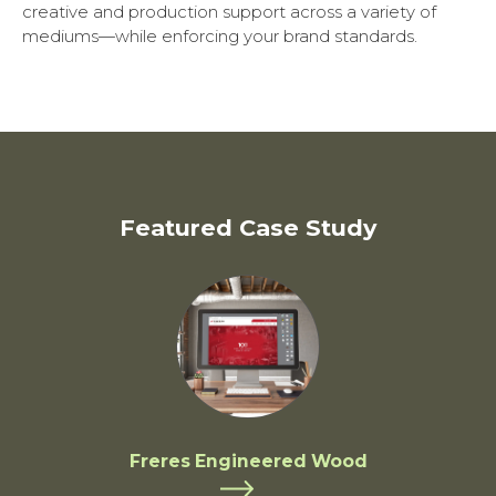
creative and production support across a variety of
mediums—while enforcing your brand standards.
Featured Case Study
Freres Engineered Wood