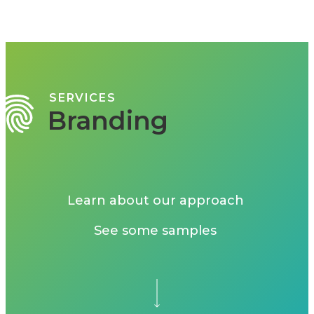
SERVICES
Branding
Learn about our approach
See some samples