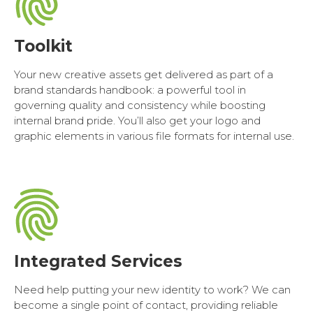
Toolkit
Your new creative assets get delivered as part of a
brand standards handbook: a powerful tool in
governing quality and consistency while boosting
internal brand pride. You’ll also get your logo and
graphic elements in various file formats for internal use.
Integrated Services
Need help putting your new identity to work? We can
become a single point of contact, providing reliable