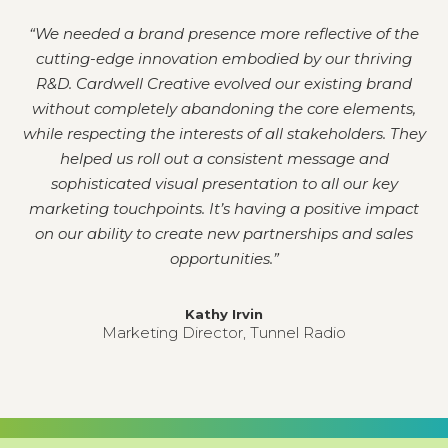
“
We needed a brand presence more reflective of the
cutting-edge innovation embodied by our thriving
R&D. Cardwell Creative evolved our existing brand
without completely abandoning the core elements,
while respecting the interests of all stakeholders. They
helped us roll out a consistent message and
sophisticated visual presentation to all our key
marketing touchpoints. It’s having a positive impact
on our ability to create new partnerships and sales
opportunities.
”
Kathy Irvin
Marketing Director, Tunnel Radio