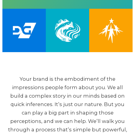
Your brand is the embodiment of the
impressions people form about you. We all
build a complex story in our minds based on
quick inferences. It’s just our nature. But you
can play a big part in shaping those
perceptions, and we can help. We’ll walk you
through a process that’s simple but powerful,