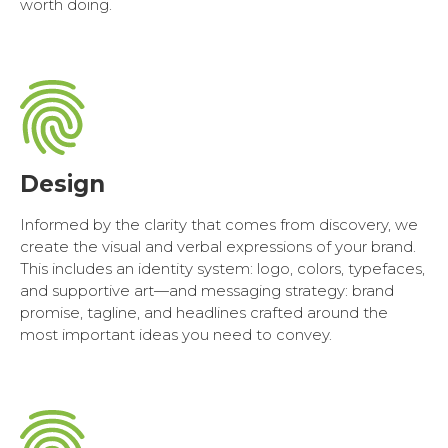
worth doing.
Design
Informed by the clarity that comes from discovery, we
create the visual and verbal expressions of your brand.
This includes an identity system: logo, colors, typefaces,
and supportive art—and messaging strategy: brand
promise, tagline, and headlines crafted around the
most important ideas you need to convey.