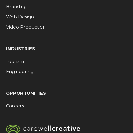
Branding
Web Design
Video Production
INDUSTRIES
Tourism
Engineering
OPPORTUNITIES
Careers