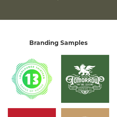
Branding Samples