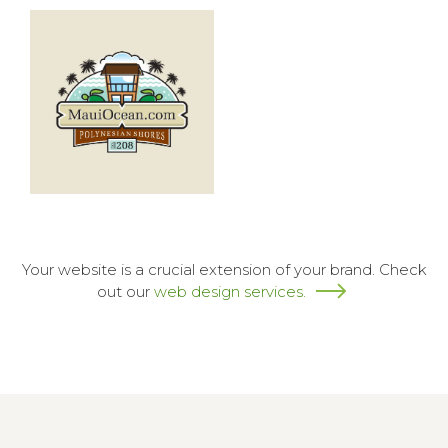
Your website is a crucial extension of your brand. Check
out our
web design services.