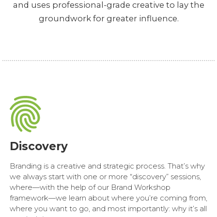
and uses professional-grade creative to lay the
groundwork for greater influence.
Discovery
Branding is a creative and strategic process. That’s why
we always start with one or more “discovery” sessions,
where—with the help of our Brand Workshop
framework—we learn about where you’re coming from,
where you want to go, and most importantly: why it’s all