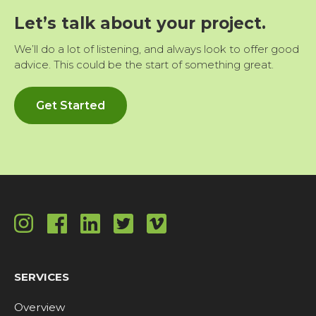
Let’s talk about your project.
We’ll do a lot of listening, and always look to offer good
advice. This could be the start of something great.
Get Started
SERVICES
Overview